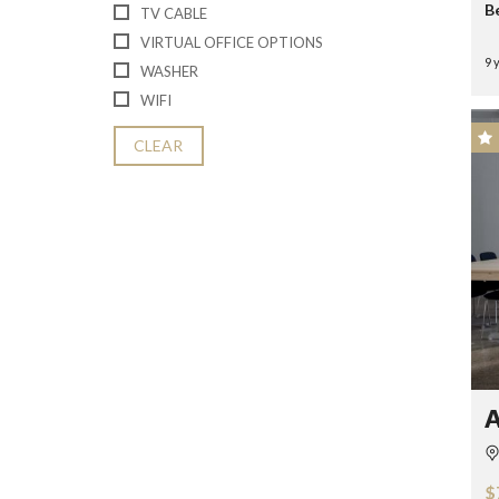
B
TV CABLE
VIRTUAL OFFICE OPTIONS
9 
WASHER
WIFI
CLEAR
A
$