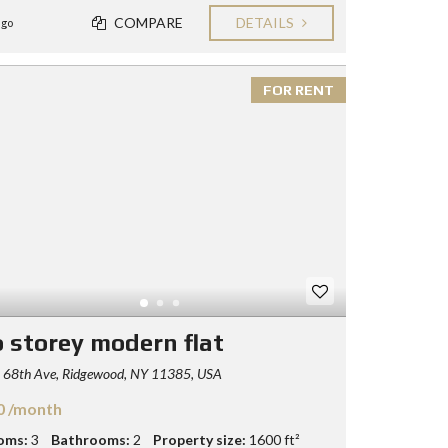
COMPARE
DETAILS
ago
FOR RENT
 storey modern flat
 68th Ave, Ridgewood, NY 11385, USA
0 /month
oms:
3
Bathrooms:
2
Property size:
1600 ft²