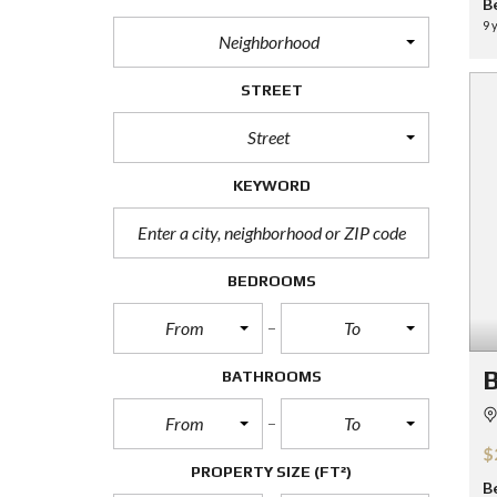
B
9 
Neighborhood
STREET
Street
KEYWORD
BEDROOMS
From
To
B
BATHROOMS
From
To
$
PROPERTY SIZE
(FT²)
B