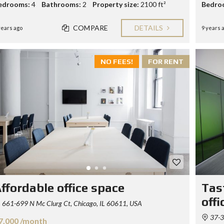
edrooms:
4
Bathrooms:
2
Property size:
2100 ft²
Bedro
COMPARE
DETAILS
years ago
9 years 
NO FEES!
FOR RENT
ffordable office space
Tas
offi
661-699 N Mc Clurg Ct, Chicago, IL 60611, USA
37-34
7.000 /month