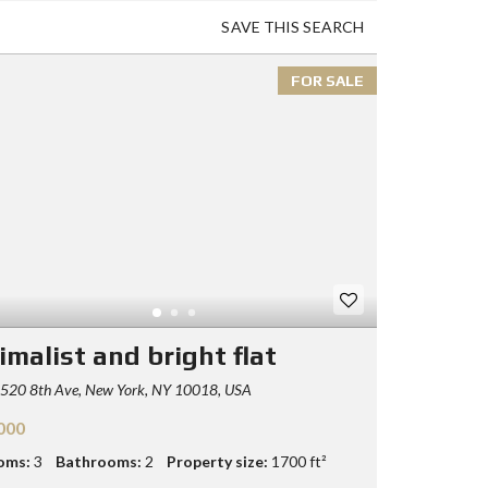
SAVE THIS SEARCH
FOR SALE
imalist and bright flat
520 8th Ave, New York, NY 10018, USA
000
oms:
3
Bathrooms:
2
Property size:
1700 ft²