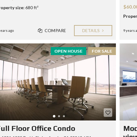
$60.0
roperty size:
680 ft²
Proper
COMPARE
DETAILS
years ago
9 years 
OPEN HOUSE
FOR SALE
ull Floor Office Condo
Mod
vie