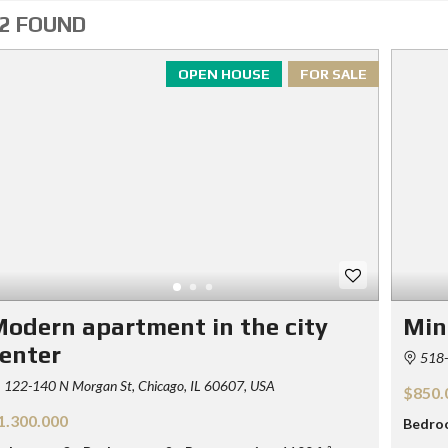
2 FOUND
OPEN HOUSE
FOR SALE
odern apartment in the city
Min
enter
518-
122-140 N Morgan St, Chicago, IL 60607, USA
$850.
1.300.000
Bedro