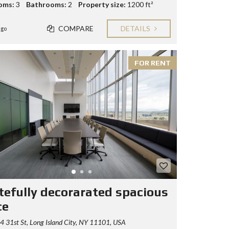
oms:
3
Bathrooms:
2
Property size:
1200 ft²
COMPARE
DETAILS
ago
FOR RENT
tefully decorarated spacious
ce
 31st St, Long Island City, NY 11101, USA