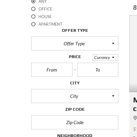
ANY
8
OFFICE
HOUSE
APARTMENT
OFFER TYPE
Offer Type
PRICE
Currency
CITY
City
M
c
ZIP CODE
$
NEIGHBORHOOD