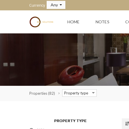
Any
Currency
HOME
NOTES
C
Property type
Properties
(82)
PROPERTY TYPE