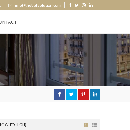
A
info@thebellsolution.com
ONTACT
(LOW TO HIGH)