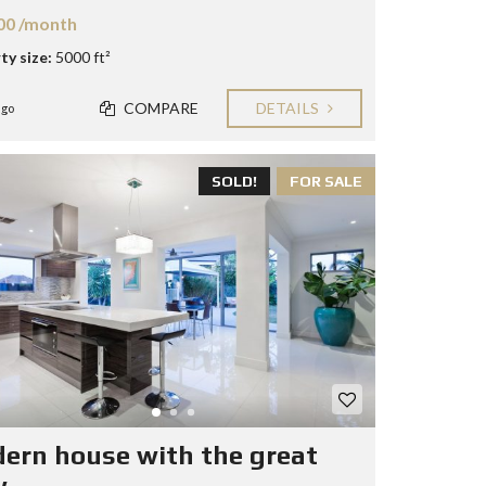
00 /month
ty size:
5000 ft²
COMPARE
DETAILS
ago
SOLD!
FOR SALE
ern house with the great
w