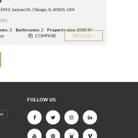
44 E Jackson Dr, Chicago, IL 60605, USA
000
oms:
3
Bathrooms:
2
Property size:
2000 ft²
COMPARE
DETAILS
ago
FOLLOW US
AN