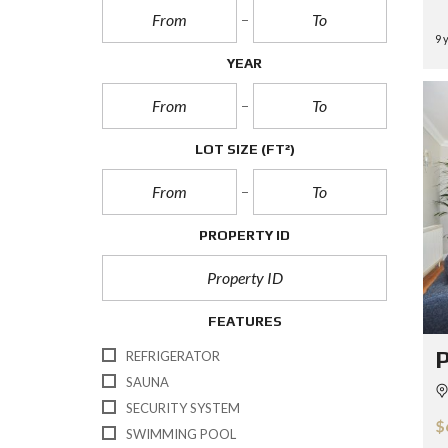
9 
YEAR
LOT SIZE
(FT²)
PROPERTY ID
FEATURES
P
REFRIGERATOR
SAUNA
SECURITY SYSTEM
$
SWIMMING POOL