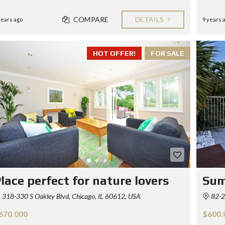
COMPARE
DETAILS
years ago
9 years 
HOT OFFER!
FOR SALE
lace perfect for nature lovers
Sum
318-330 S Oakley Blvd, Chicago, IL 60612, USA
82-2
670.000
$600.