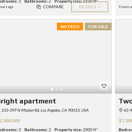
edrooms:
3
Bathrooms:
2
Property size:
1100 ft²
COMPARE
DETAILS
years ago
9 years 
NO FEES!
FOR SALE
right apartment
Two
333-399 N Mission Rd, Los Angeles, CA 90033, USA
65-4
2.300.000
$7.00
edrooms:
3
Bathrooms:
2
Property size:
2000 ft²
Bedro