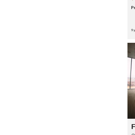
P
9 
F