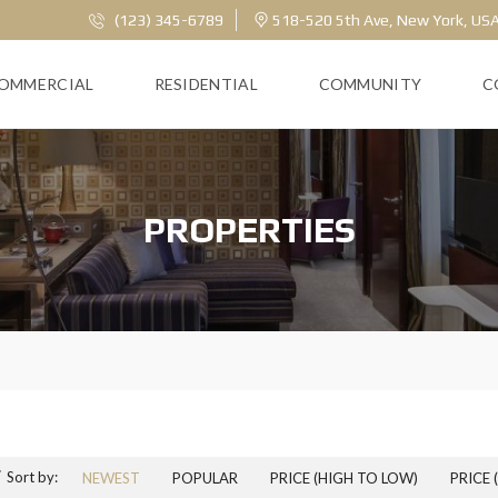
(123) 345-6789
518-520 5th Ave, New York, US
OMMERCIAL
RESIDENTIAL
COMMUNITY
C
PROPERTIES
Sort by:
NEWEST
POPULAR
PRICE (HIGH TO LOW)
PRICE 