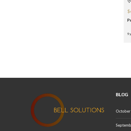
$
P
9 
BLOG
October
Septemb