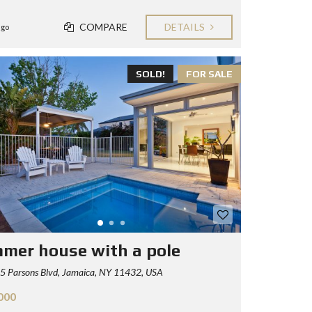
COMPARE
DETAILS
ago
SOLD!
FOR SALE
mer house with a pole
5 Parsons Blvd, Jamaica, NY 11432, USA
000