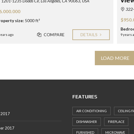
1201-1235 Dodds Cir, Los Angeles, CA 90063, USA
322-3
6.000.000
$950.
roperty size:
5000 ft²
Bedro
COMPARE
DETAILS
years ago
9 years 
LOAD MORE
FEATURES
AIR CONDITIONING
CEILING F
 2017
DISHWASHER
FIREPLACE
er 2017
FURNISHED
MICROWAVE